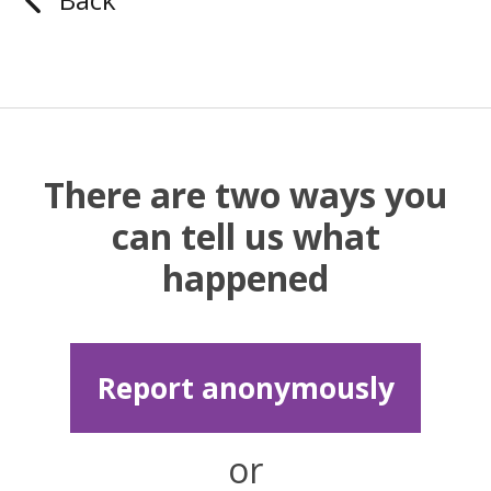
There are two ways you
can tell us what
happened
Report anonymously
or