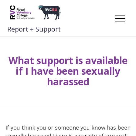
Skip
to
content
Me
Report + Support
What support is available
if I have been sexually
harassed
If you think you or someone you know has been
sexually harassed there is a variety of support