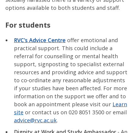
options available to both students and staff.
For students
RVC’s Advice Centre
offer emotional and
practical support. This could include a
referral for counselling or mental health
support, signposting to specialist external
resources and providing advice and support
to co-ordinate any reasonable adjustments
if your studies have been affected. For more
information on the support we offer and to
book an appointment please visit our
Learn
site
or contact us on 020 8051 3500 or email
advice@rvc.ac.uk
.
Dignity at Work and Study Ambassador
- An