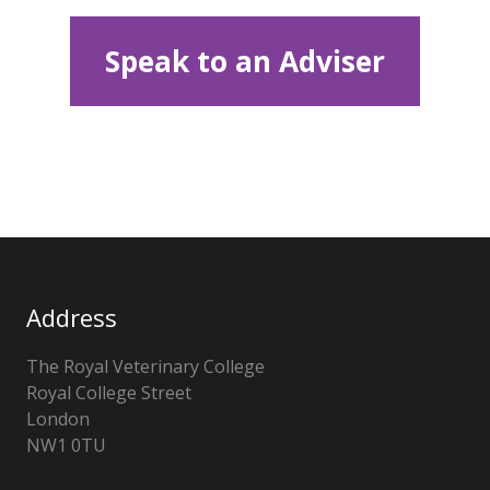
Speak to an Adviser
Address
The Royal Veterinary College
Royal College Street
London
NW1 0TU
United