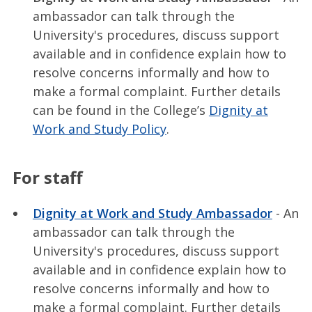
ambassador can talk through the
University's procedures, discuss support
available and in confidence explain how to
resolve concerns informally and how to
make a formal complaint. Further details
can be found in the College’s
Dignity at
Work and Study Policy
.
For staff
Dignity at Work and Study Ambassador
- An
ambassador can talk through the
University's procedures, discuss support
available and in confidence explain how to
resolve concerns informally and how to
make a formal complaint. Further details