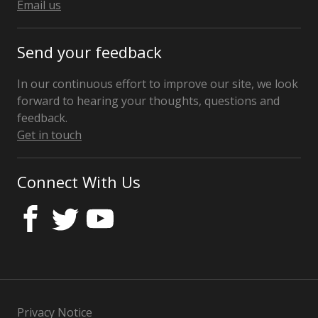
Kingdom
Email us
Send your feedback
In our continuous effort to improve our site, we look
forward to hearing your thoughts, questions and
feedback.
Get in touch
Connect With Us
Privacy Notice