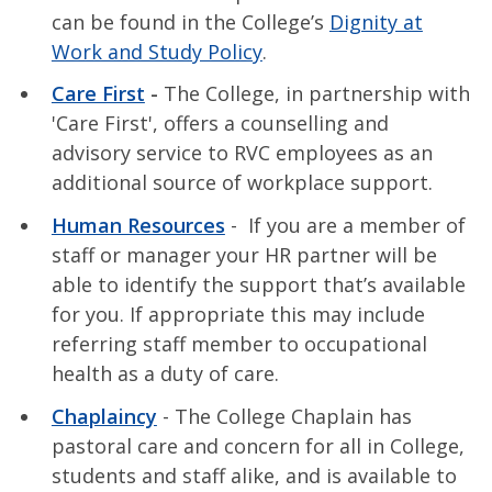
can be found in the College’s
Dignity at
Work and Study Policy
.
Care First
-
The College, in partnership with
'Care First', offers a counselling and
advisory service to RVC employees as an
additional source of workplace support.
Human Resources
- If you are a member of
staff or manager your HR partner will be
able to identify the support that’s available
for you. If appropriate this may include
referring staff member to occupational
health as a duty of care.
Chaplaincy
- The College Chaplain has
pastoral care and concern for all in College,
students and staff alike, and is available to