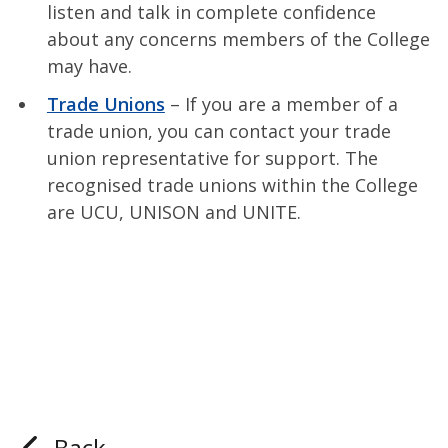
listen and talk in complete confidence
about any concerns members of the College
may have.
Trade Unions
– If you are a member of a
trade union, you can contact your trade
union representative for support. The
recognised trade unions within the College
are UCU, UNISON and UNITE.
Back